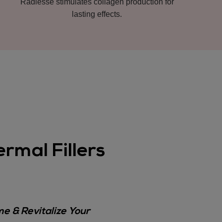
Radiesse stimulates collagen production for
lasting effects.
rmal Fillers
e & Revitalize Your