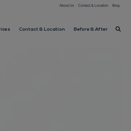
About Us
Contact & Location
Blog
vices
Contact & Location
Before & After