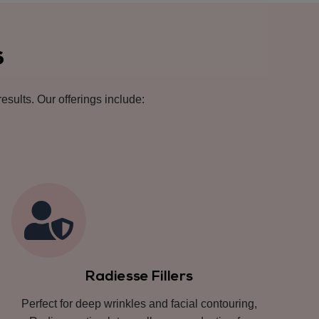
s
esults. Our offerings include:
Radiesse Fillers
Perfect for deep wrinkles and facial contouring,