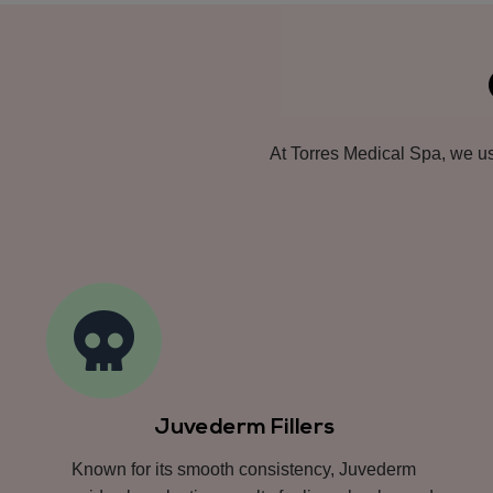
At Torres Medical Spa, we use
Juvederm Fillers
Known for its smooth consistency, Juvederm