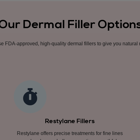
Our Dermal Filler Option
 FDA-approved, high-quality dermal fillers to give you natural r
Restylane Fillers
Restylane offers precise treatments for fine lines