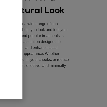
l, Natural Look
l Spa
, we offer a wide range of non-
 treatments to help you look and feel your
ost effective and popular treatments is
 Brooklyn, NY
, a solution designed to
mooth wrinkles, and enhance facial
urally youthful appearance. Whether
lump your lips, lift your cheeks, or reduce
illers are a fast, effective, and minimally