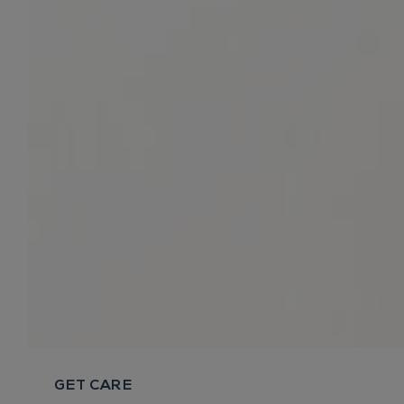
GET CARE