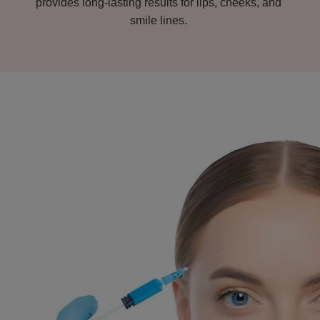
provides long-lasting results for lips, cheeks, and
smile lines.