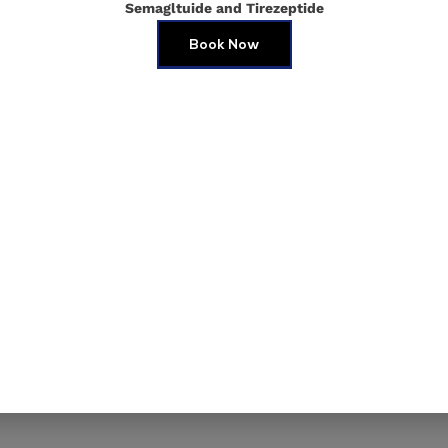
Semagltuide and Tirezeptide
Youthfu
Book Now
At
Torres Medica
surgical aesthetic
best. One of our m
dermal fillers in
restore volume, s
contours for a nat
you’re looking to p
fine lines, dermal f
invasive option.