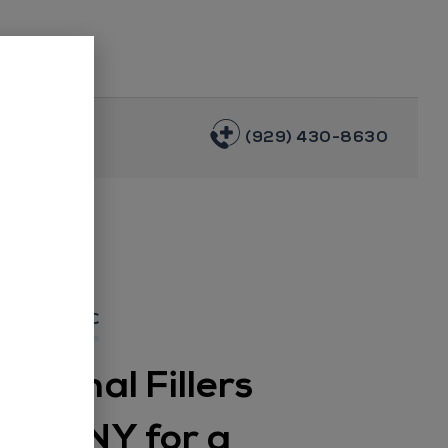
(929) 430-8630
AL SPA NYC
Dermal Fillers
klyn, NY for a