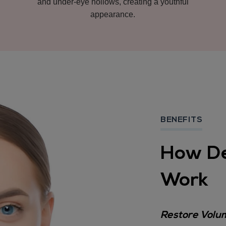
and under-eye hollows, creating a youthful
appearance.
BENEFITS
How De
Work
Restore Volum