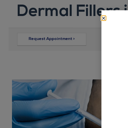
Dermal Fillers 
Request Appointment >