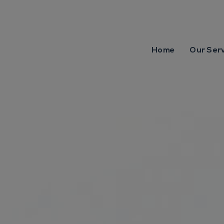
Home
Our Ser