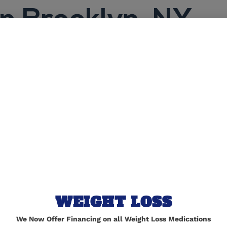
in Brooklyn, NY
TORRES MEDIC
Expert 
WEIGHT LOSS
in Broo
We Now Offer Financing on all Weight Loss Medications