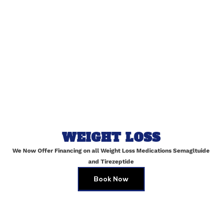
Dermatologist
Radiology Specialist
DR. Tom Kenneth
DR. Jacob Moore
Gynecologic Oncologist
Neurology Specialist
DR. Liam Scott
DR. Andy Jeffrey
Behavioral Pediatric
Rehabilitation Specialist
WEIGHT LOSS
We Now Offer Financing on all Weight Loss Medications Semagltuide
and Tirezeptide
Book Now