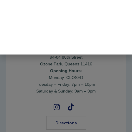
Request an Appointment
Contacts >
Address:
94-04 80th Street
Ozone Park, Queens 11416
Opening Hours:
Monday: CLOSED
Tuesday – Friday: 7pm – 10pm
Saturday & Sunday: 9am – 9pm
Directions