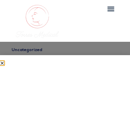
Uncategorized
Glowing Skin Treatments
in Queens
Dr. Torres
July 2, 2025
Looking for glowing skin treatments in queens?
Torres Medical Spa offers expert care in Sunset