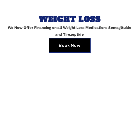
WEIGHT LOSS
Email
*
We Now Offer Financing on all Weight Loss Medications Semagltuide
and Tirezeptide
Book Now
Website
Save my name, email, and website in this browser for
the next time I comment.