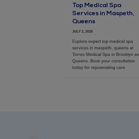
Top Medical Spa
Services in Maspeth,
Queens
JULY 2, 2025
Explore expert top medical spa
services in maspeth, queens at
Torres Medical Spa in Brooklyn a
Queens. Book your consultation
today for rejuvenating care.