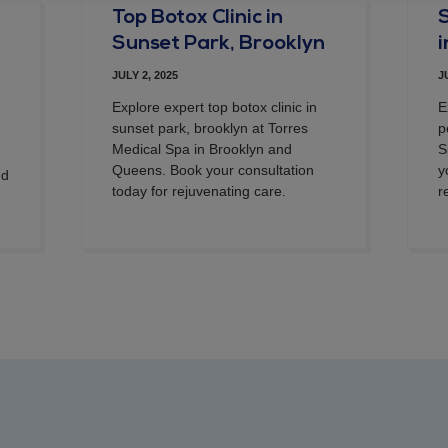
Top Botox Clinic in
Sunset Park, Brooklyn
JULY 2, 2025
J
Explore expert top botox clinic in
E
sunset park, brooklyn at Torres
p
Medical Spa in Brooklyn and
S
Queens. Book your consultation
y
nd
today for rejuvenating care.
r