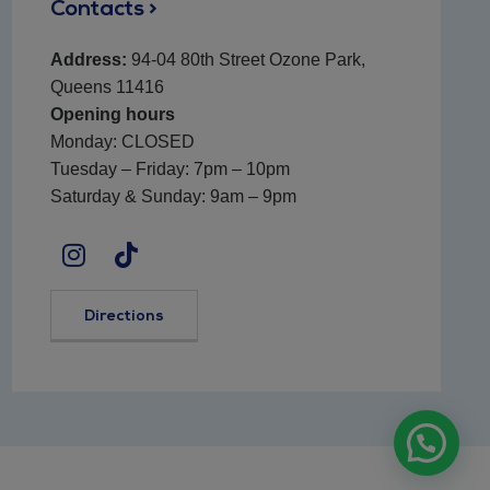
Contacts >
Address:
94-04 80th Street Ozone Park,
Queens 11416
Opening hours
Monday: CLOSED
Tuesday – Friday: 7pm – 10pm
Saturday & Sunday: 9am – 9pm
Directions