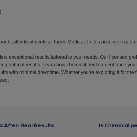
5
ought-after treatments at Torres Medical. In this post, we explo
fers exceptional results tailored to your needs. Our licensed pr
uring optimal results. Learn how chemical peel can enhance you
ults with minimal downtime. Whether you’re exploring it for the f
need.
 After: Real Results
Is Chemical p