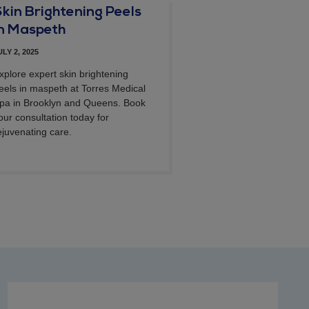
Skin Brightening Peels
in Maspeth
ULY 2, 2025
xplore expert skin brightening
eels in maspeth at Torres Medical
pa in Brooklyn and Queens. Book
our consultation today for
ejuvenating care.