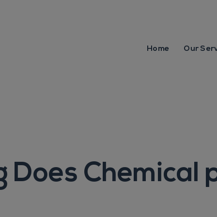
Home
Our Ser
 Does Chemical 