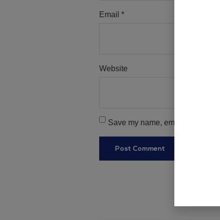
Email
*
Website
Save my name, email, and websit