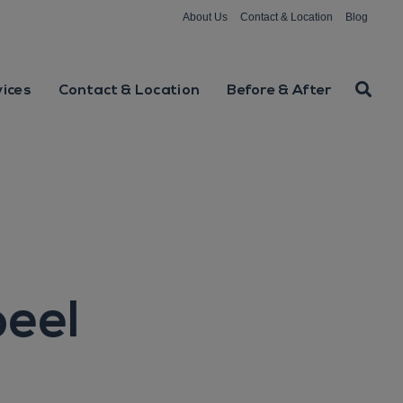
About Us
Contact & Location
Blog
vices
Contact & Location
Before & After
peel