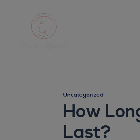
Uncategorized
How Long
Last?