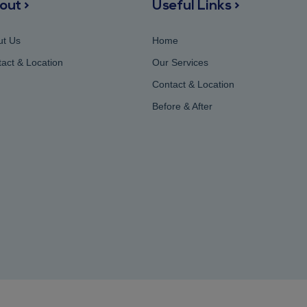
out >
Useful Links >
ut Us
Home
act & Location
Our Services
Contact & Location
Before & After