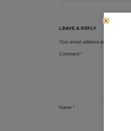
LEAVE A REPLY
Your email address will not be pub
Comment
*
Name
*