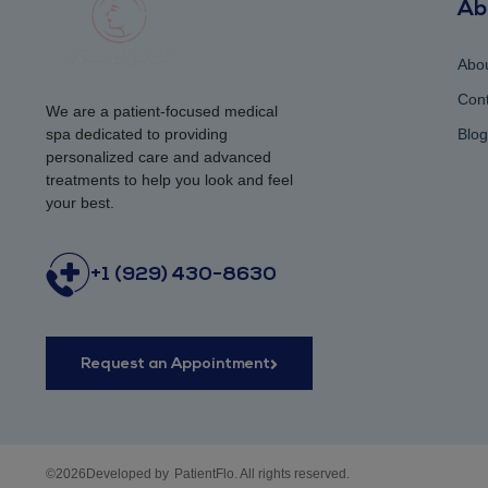
Ab
Abo
Cont
We are a patient-focused medical
spa dedicated to providing
Blog
personalized care and advanced
treatments to help you look and feel
your best.
+1 (929) 430-8630
Request an Appointment
©2026Developed by
PatientFlo. All rights reserved.