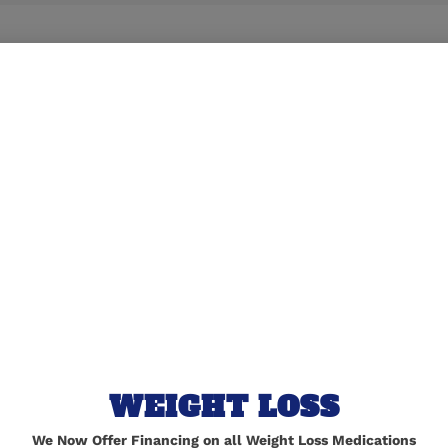
lished.
Required fields are marked
*
WEIGHT LOSS
We Now Offer Financing on all Weight Loss Medications