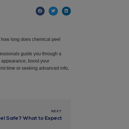
re how long does chemical peel
ofessionals guide you through a
r appearance, boost your
irst time or seeking advanced info,
NEXT
eel Safe? What to Expect