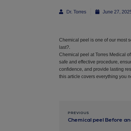
Dr. Torres
June 27, 202
Chemical peel is one of our most s
last?.
Chemical peel at Torres Medical of
safe and effective procedure, ens
confidence, and provide lasting res
this article covers everything you 
PREVIOUS
Chemical peel Before and