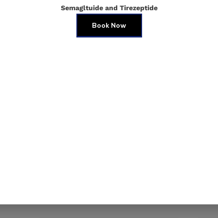
Semagltuide and Tirezeptide
Book Now
e in this browser for the next time I comment.