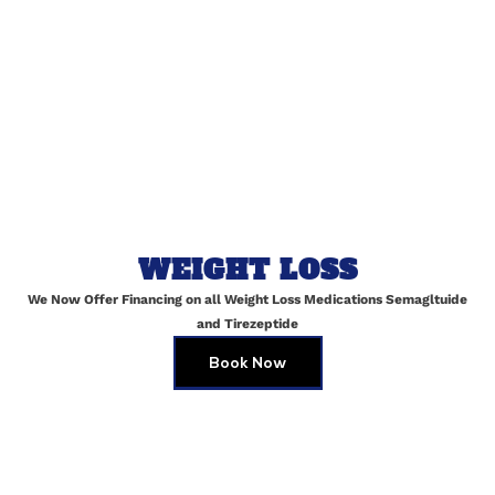
Website
Save my name, email, and website in this browser for
WEIGHT LOSS
the next time I comment.
We Now Offer Financing on all Weight Loss Medications Semagltuide
and Tirezeptide
Book Now
Skin Brightening Peels in Maspeth
JULY 2, 2025