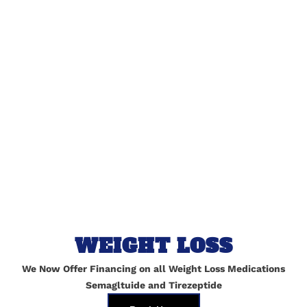
lished.
Required fields are marked
*
WEIGHT LOSS
We Now Offer Financing on all Weight Loss Medications
Semagltuide and Tirezeptide