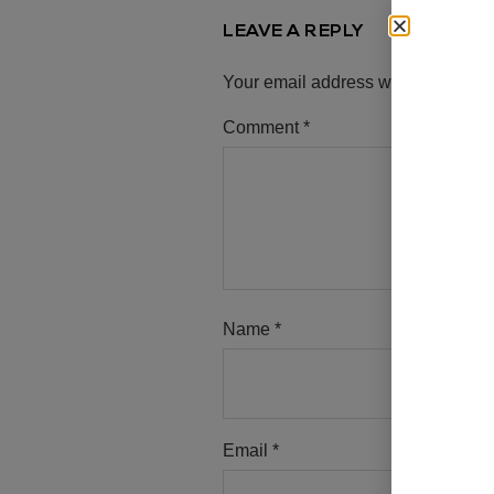
LEAVE A REPLY
Your email address will not be pub
Comment
*
Name
*
Email
*