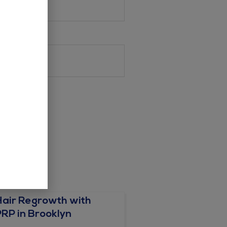
Hair Regrowth with
PRP in Brooklyn