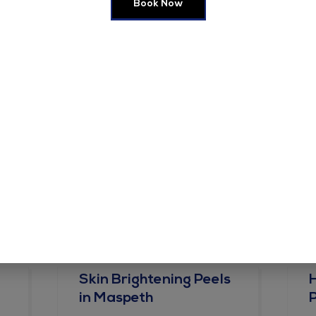
Book Now
e in this browser for the next time I comment.
Skin Brightening Peels
in Maspeth