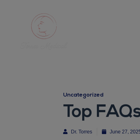
Uncategorized
Top FAQs
Dr. Torres
June 27, 202