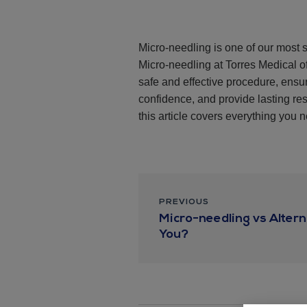
Micro-needling is one of our most s
Micro-needling at Torres Medical of
safe and effective procedure, ens
confidence, and provide lasting res
this article covers everything you 
PREVIOUS
Micro-needling vs Altern
You?