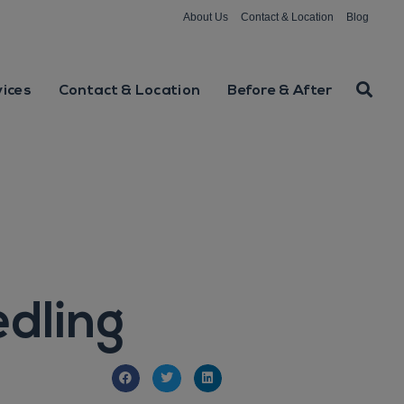
About Us
Contact & Location
Blog
vices
Contact & Location
Before & After
dling