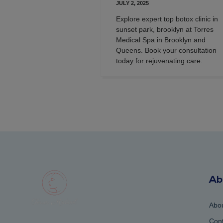
JULY 2, 2025
Explore expert top botox clinic in
sunset park, brooklyn at Torres
Medical Spa in Brooklyn and
Queens. Book your consultation
today for rejuvenating care.
Ab
Abo
Cont