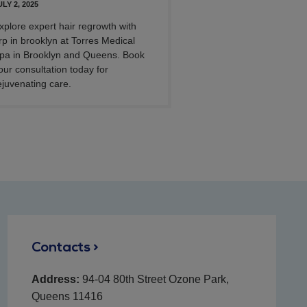
ULY 2, 2025
xplore expert hair regrowth with
rp in brooklyn at Torres Medical
pa in Brooklyn and Queens. Book
our consultation today for
ejuvenating care.
Contacts >
Address:
94-04 80th Street Ozone Park,
Queens 11416