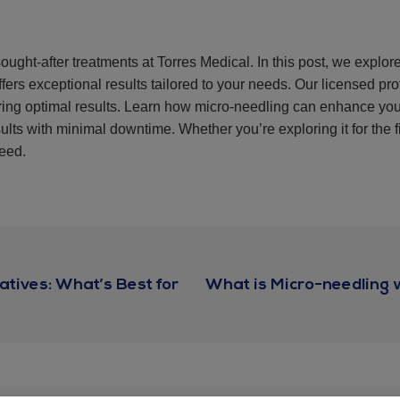
ought-after treatments at Torres Medical. In this post, we explor
fers exceptional results tailored to your needs. Our licensed pr
uring optimal results. Learn how micro-needling can enhance yo
ults with minimal downtime. Whether you’re exploring it for the f
need.
atives: What’s Best for
What is Micro-needling 