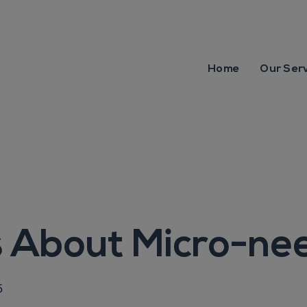
Home
Our Ser
 About Micro-nee
5