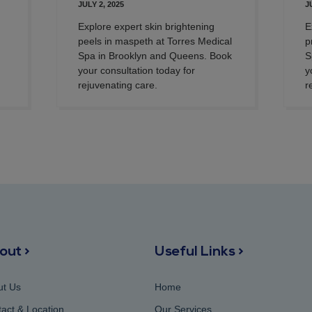
JULY 2, 2025
J
Explore expert skin brightening
E
peels in maspeth at Torres Medical
p
Spa in Brooklyn and Queens. Book
S
your consultation today for
y
rejuvenating care.
r
out >
Useful Links >
ut Us
Home
act & Location
Our Services