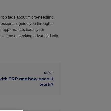
e top faqs about micro-needling.
ofessionals guide you through a
ur appearance, boost your
irst time or seeking advanced info,
NEXT
with PRP and how does it
work?