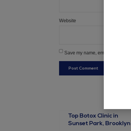
Website
Save my name, email, and websit
Top Botox Clinic in
Sunset Park, Brooklyn