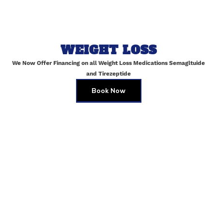
Name
*
WEIGHT LOSS
Email
*
We Now Offer Financing on all Weight Loss Medications Semagltuide
and Tirezeptide
Book Now
Website
Save my name, email, and website in this browser for
the next time I comment.