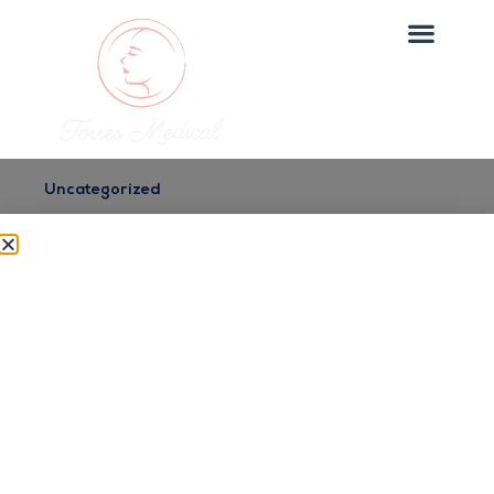
Uncategorized
Top Medical Spa Services
in Maspeth, Queens
Dr. Torres
July 2, 2025
Looking for top medical spa services in maspeth,
queens? Torres Medical Spa offers expert care in