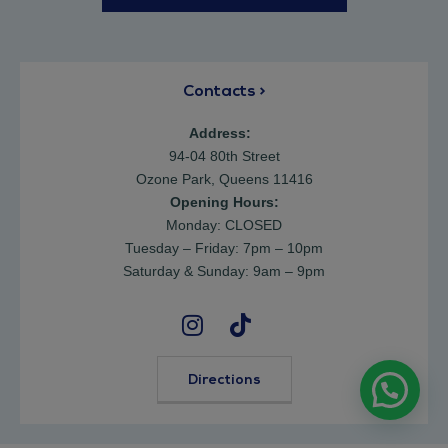
Contacts >
Address:
94-04 80th Street
Ozone Park, Queens 11416
Opening Hours:
Monday: CLOSED
Tuesday – Friday: 7pm – 10pm
Saturday & Sunday: 9am – 9pm
Directions