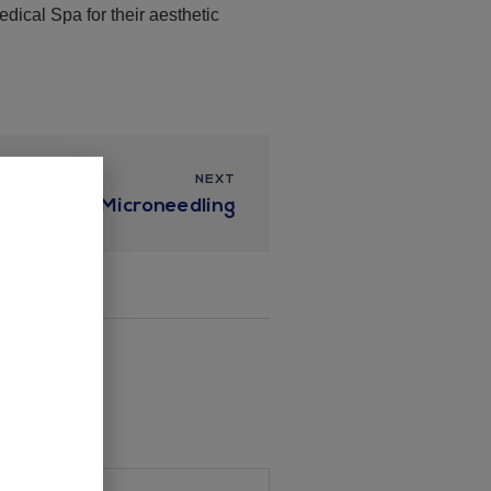
ical Spa for their aesthetic
NEXT
ueens with Microneedling