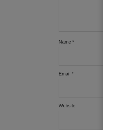
Name
*
Email
*
Website