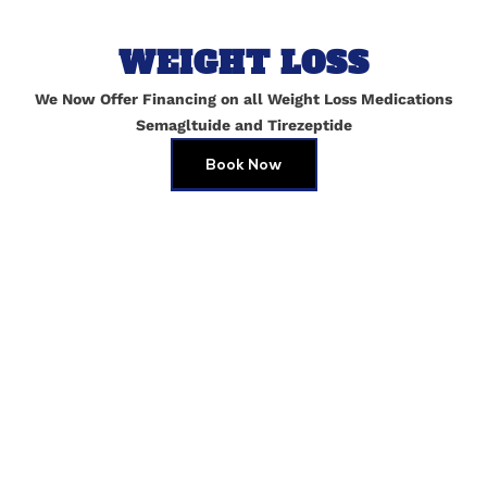
WEIGHT LOSS
We Now Offer Financing on all Weight Loss Medications
Semagltuide and Tirezeptide
Book Now