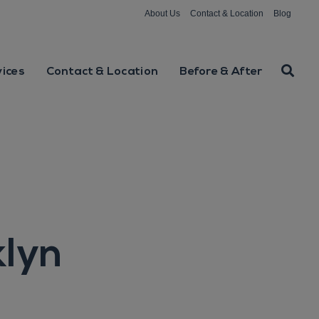
About Us
Contact & Location
Blog
vices
Contact & Location
Before & After
klyn