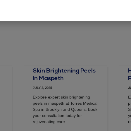
e in this browser for the next time I comment.
Skin Brightening Peels
in Maspeth
JULY 2, 2025
J
Explore expert skin brightening
E
peels in maspeth at Torres Medical
p
Spa in Brooklyn and Queens. Book
S
your consultation today for
y
rejuvenating care.
r