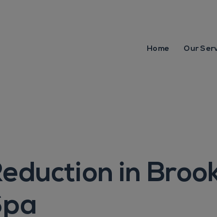
Home
Our Ser
eduction in Broo
Spa