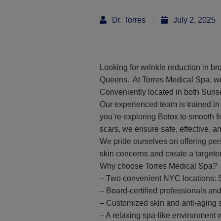
Dr. Torres
July 2, 2025
Looking for wrinkle reduction in b
Queens. At Torres Medical Spa, we s
Conveniently located in both Suns
Our experienced team is trained in
you’re exploring Botox to smooth fi
scars, we ensure safe, effective, 
We pride ourselves on offering pers
skin concerns and create a targete
Why choose Torres Medical Spa?
– Two convenient NYC locations: 
– Board-certified professionals a
– Customized skin and anti-aging 
– A relaxing spa-like environment w