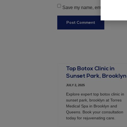
Save my name, email, and websit
Top Botox Clinic in
Sunset Park, Brooklyn
JULY 2, 2025
Explore expert top botox clinic in
sunset park, brooklyn at Torres
Medical Spa in Brooklyn and
Queens. Book your consultation
today for rejuvenating care.