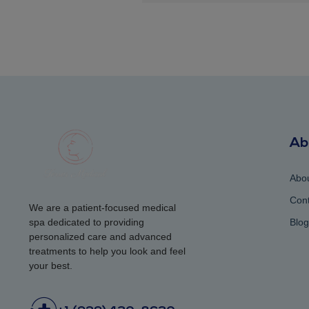
Ab
Abo
Cont
We are a patient-focused medical
spa dedicated to providing
Blog
personalized care and advanced
treatments to help you look and feel
your best.