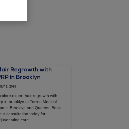
Hair Regrowth with
PRP in Brooklyn
ULY 2, 2025
xplore expert hair regrowth with
rp in brooklyn at Torres Medical
pa in Brooklyn and Queens. Book
our consultation today for
ejuvenating care.