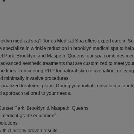
rooklyn medical spa? Torres Medical Spa offers expert care in 
pecialize in wrinkle reduction in brooklyn medical spa to help o
et Park, Brooklyn, and Maspeth, Queens, our spa combines medic
 advanced aesthetic treatments that are customized to meet you
ne lines, considering PRP for natural skin rejuvenation, or tryi
and minimally invasive procedures.
onalized treatment plans. During your initial consultation, our t
d approach tailored to your needs.
Sunset Park, Brooklyn & Maspeth, Queens
nd medical-grade equipment
solutions
ith clinically proven results