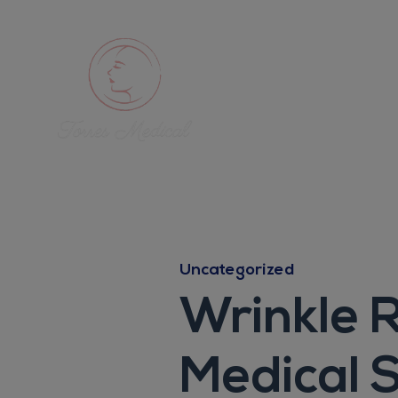
Uncategorized
Wrinkle R
Medical 