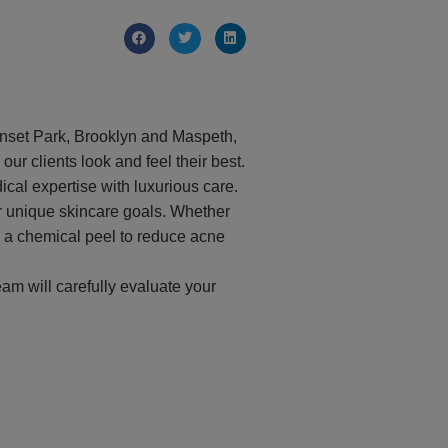
Sunset Park, Brooklyn and Maspeth,
ur clients look and feel their best.
al expertise with luxurious care.
r unique skincare goals. Whether
ng a chemical peel to reduce acne
eam will carefully evaluate your