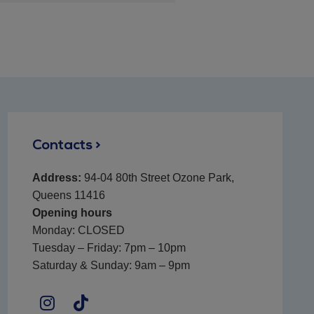
Contacts >
Address:
94-04 80th Street Ozone Park,
Queens 11416
Opening hours
Monday: CLOSED
Tuesday – Friday: 7pm – 10pm
Saturday & Sunday: 9am – 9pm