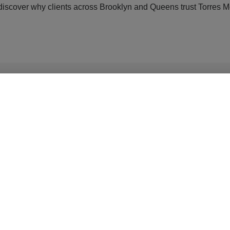
scover why clients across Brooklyn and Queens trust Torres Med
 Maspeth
Youthful Skin in Q
lished.
Required fields are marked
*