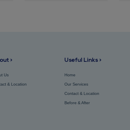
out >
Useful Links >
ut Us
Home
act & Location
Our Services
Contact & Location
Before & After