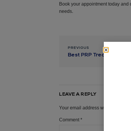
Book your appointment today and di
needs.
PREVIOUS
Best PRP Treatments in
LEAVE A REPLY
Your email address will not be pub
Comment
*