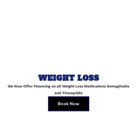
Email
*
Website
Save my name, email, and website in this browser for
WEIGHT LOSS
the next time I comment.
We Now Offer Financing on all Weight Loss Medications Semagltuide
and Tirezeptide
Book Now
Skin Brightening Peels in Maspeth
JULY 2, 2025