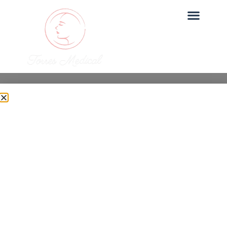
Uncategorized
Botox Before and After:
Real Results
Dr. Torres
June 27, 2025
Botox is one of our most sought-after treatments at
Torres Medical. In this post, we explore botox before