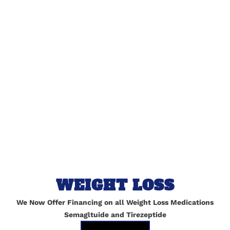
lished.
Required fields are marked
*
WEIGHT LOSS
We Now Offer Financing on all Weight Loss Medications
Semagltuide and Tirezeptide