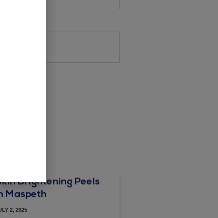
Skin Brightening Peels
in Maspeth
ULY 2, 2025