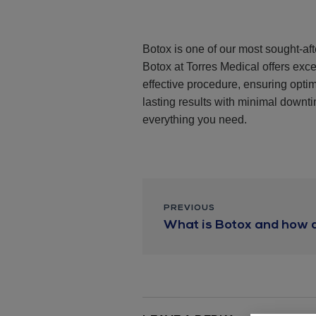
Botox is one of our most sought-aft
Botox at Torres Medical offers exce
effective procedure, ensuring opt
lasting results with minimal downtim
everything you need.
PREVIOUS
What is Botox and how d