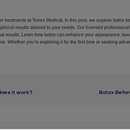
er treatments at Torres Medical. In this post, we explore botox b
ptional results tailored to your needs. Our licensed professiona
imal results. Learn how botox can enhance your appearance, boo
e. Whether you’re exploring it for the first time or seeking advan
oes it work?
Botox Befor