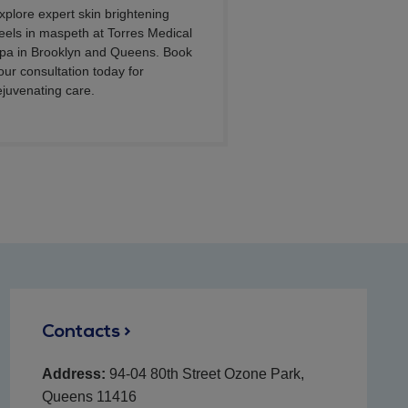
xplore expert skin brightening
eels in maspeth at Torres Medical
pa in Brooklyn and Queens. Book
our consultation today for
ejuvenating care.
Contacts >
Address:
94-04 80th Street Ozone Park,
Queens 11416