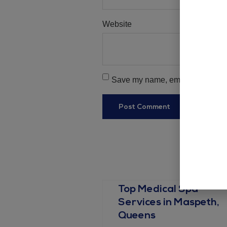
Website
Save my name, email, and websit
Top Medical Spa
Services in Maspeth,
Queens