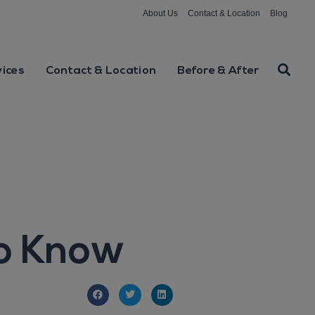
About Us
Contact & Location
Blog
vices
Contact & Location
Before & After
to Know