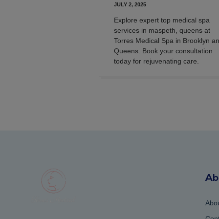
JULY 2, 2025
Explore expert top medical spa
services in maspeth, queens at
Torres Medical Spa in Brooklyn a
Queens. Book your consultation
today for rejuvenating care.
Ab
Abo
Cont