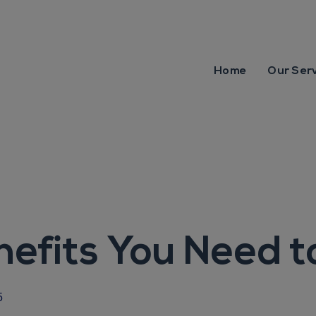
Home
Our Ser
nefits You Need 
5