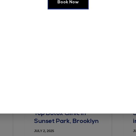
Book Now
e in this browser for the next time I comment.
Top Botox Clinic in
Sunset Park, Brooklyn
JULY 2, 2025
J