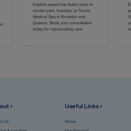
Explore expert top botox clinic in
E
sunset park, brooklyn at Torres
p
Medical Spa in Brooklyn and
S
Queens. Book your consultation
y
nd
today for rejuvenating care.
r
out >
Useful Links >
ut Us
Home
act & Location
Our Services