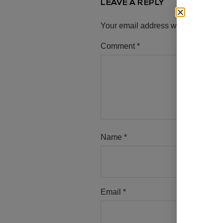
LEAVE A REPLY
Your email address will not be pub
Comment
*
Name
*
Email
*