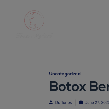
Uncategorized
Botox Be
Dr. Torres
June 27, 202