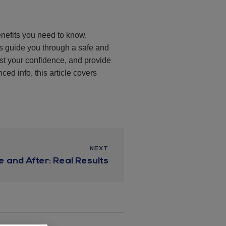
enefits you need to know.
ls guide you through a safe and
st your confidence, and provide
ced info, this article covers
NEXT
e and After: Real Results