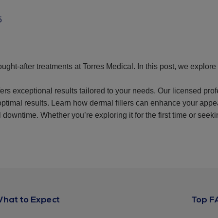
5
ught-after treatments at Torres Medical. In this post, we explore d
fers exceptional results tailored to your needs. Our licensed pr
optimal results. Learn how dermal fillers can enhance your app
 downtime. Whether you’re exploring it for the first time or seeki
What to Expect
Top F