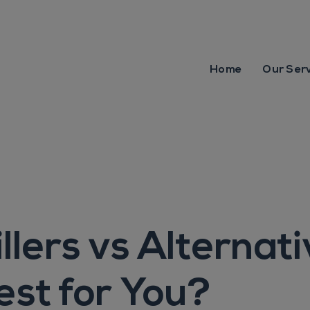
Home
Our Ser
llers vs Alternati
est for You?