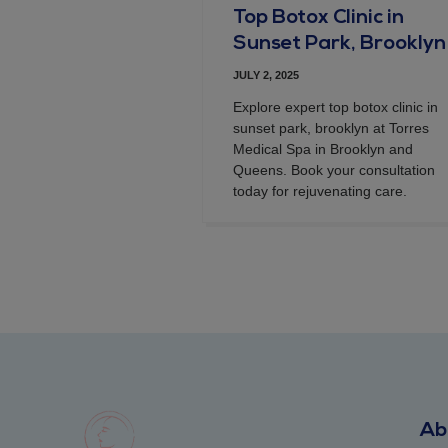
Top Botox Clinic in
Sunset Park, Brooklyn
JULY 2, 2025
Explore expert top botox clinic in
sunset park, brooklyn at Torres
Medical Spa in Brooklyn and
Queens. Book your consultation
today for rejuvenating care.
Ab