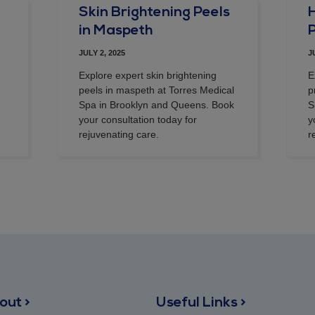
Skin Brightening Peels
in Maspeth
JULY 2, 2025
J
Explore expert skin brightening
E
peels in maspeth at Torres Medical
p
Spa in Brooklyn and Queens. Book
S
your consultation today for
y
rejuvenating care.
r
out >
Useful Links >