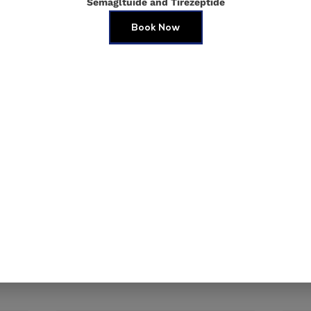
Semagltuide and Tirezeptide
Book Now
e in this browser for the next time I comment.