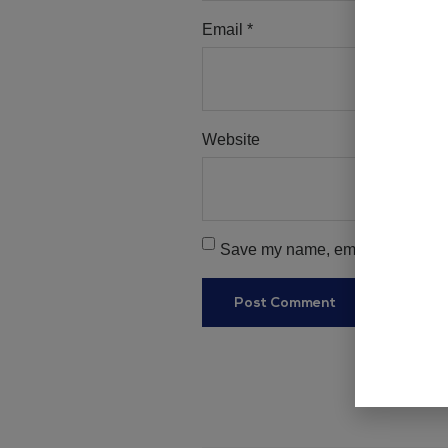
Email
*
Website
Save my name, email, and websit