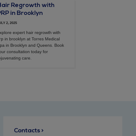
Hair Regrowth with
PRP in Brooklyn
ULY 2, 2025
xplore expert hair regrowth with
rp in brooklyn at Torres Medical
pa in Brooklyn and Queens. Book
our consultation today for
ejuvenating care.
Contacts >