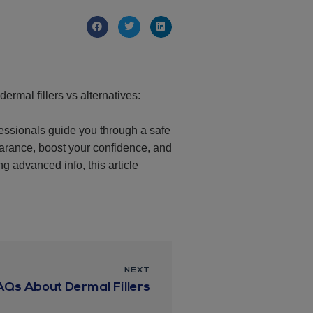
ermal fillers vs alternatives:
ofessionals guide you through a safe
earance, boost your confidence, and
ng advanced info, this article
NEXT
AQs About Dermal Fillers