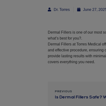
Dr. Torres
June 27, 202
Dermal Fillers is one of our most so
what’s best for you?.
Dermal Fillers at Torres Medical of
and effective procedure, ensuring 
provide lasting results with minimal
covers everything you need.
PREVIOUS
Is Dermal Fillers Safe? 