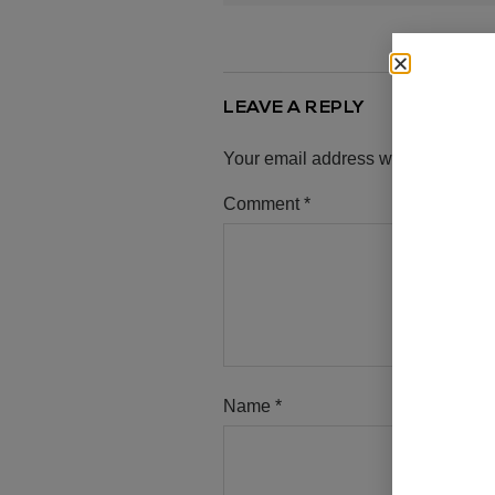
LEAVE A REPLY
Your email address will not be pub
Comment
*
Name
*