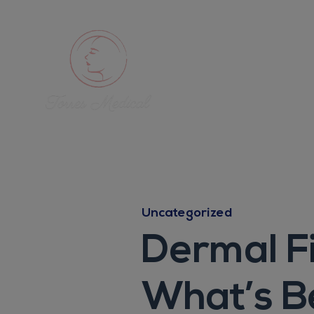
Uncategorized
Dermal Fi
What’s B