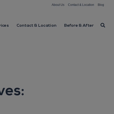
About Us
Contact & Location
Blog
vices
Contact & Location
Before & After
ves: