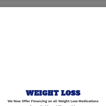
lished.
Required fields are marked
*
WEIGHT LOSS
We Now Offer Financing on all Weight Loss Medications