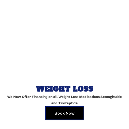
Name
*
Email
*
Website
WEIGHT LOSS
We Now Offer Financing on all Weight Loss Medications Semagltuide
Save my name, email, and website in this browser for
and Tirezeptide
the next time I comment.
Book Now