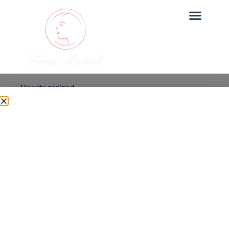
Uncategorized
Is Micro-needling with
PRP Safe? What to
Expect
Dr. Torres
June 27, 2025
Micro-needling with PRP is one of our most sought-