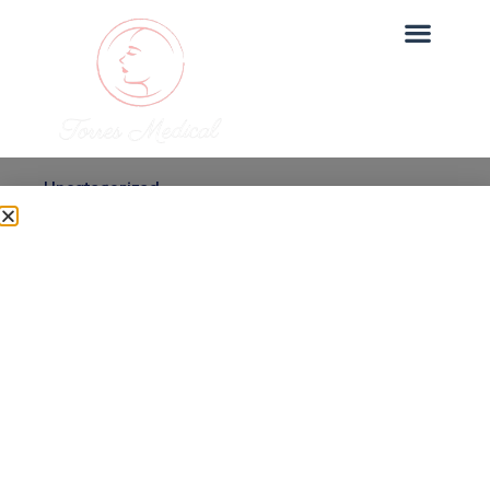
Uncategorized
Micro-needling with PRP
vs Alternatives: What’s
Best for You?
Dr. Torres
June 27, 2025
Micro-needling with PRP is one of our most sought-