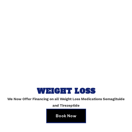
Name
*
Email
*
Website
WEIGHT LOSS
We Now Offer Financing on all Weight Loss Medications Semagltuide
Save my name, email, and website in this browser for
and Tirezeptide
the next time I comment.
Book Now