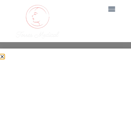
Uncategorized
Is Under Eye PRP Safe?
What to Expect
Dr. Torres
June 27, 2025
Under Eye PRP is one of our most sought-after
treatments at Torres Medical. In this post, we