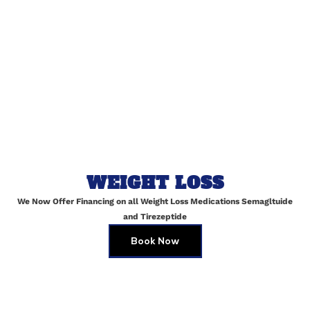
Email
*
Website
Save my name, email, and website in this browser for
WEIGHT LOSS
the next time I comment.
We Now Offer Financing on all Weight Loss Medications Semagltuide
and Tirezeptide
Book Now
Customized Facials in Maspeth