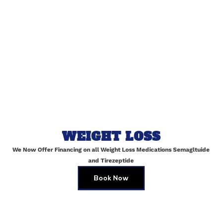
Email
*
Website
Save my name, email, and website in this browser for
the next time I comment.
WEIGHT LOSS
We Now Offer Financing on all Weight Loss Medications Semagltuide
and Tirezeptide
Book Now
Top Medical Spa Services in Maspeth,
Queens