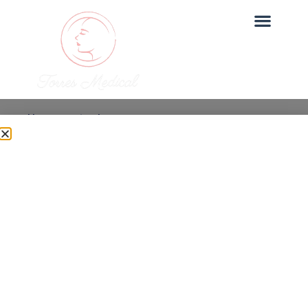
Uncategorized
How Long Does Under
Eye PRP Last?
Dr. Torres
June 27, 2025
Under Eye PRP is one of our most sought-after
treatments at Torres Medical. In this post, we