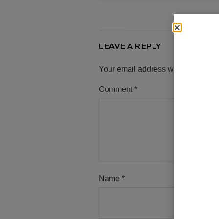
LEAVE A REPLY
Your email address will not be pub
Comment
*
Name
*