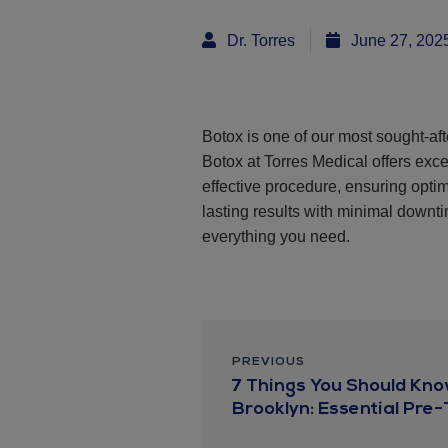
Dr. Torres
June 27, 202
Botox is one of our most sought-aft
Botox at Torres Medical offers exce
effective procedure, ensuring opt
lasting results with minimal downtim
everything you need.
PREVIOUS
7 Things You Should Kno
Brooklyn: Essential Pre