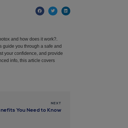
 botox and how does it work?.
ls guide you through a safe and
st your confidence, and provide
ced info, this article covers
NEXT
nefits You Need to Know