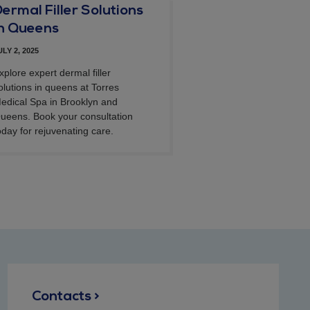
ermal Filler Solutions
in Queens
ULY 2, 2025
xplore expert dermal filler
olutions in queens at Torres
edical Spa in Brooklyn and
ueens. Book your consultation
oday for rejuvenating care.
Contacts >