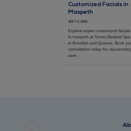
Customized Facials in
Maspeth
JULY 2, 2025
Explore expert customized facials
in maspeth at Torres Medical Spa
in Brooklyn and Queens. Book yo
consultation today for rejuvenatin
care.
Ab