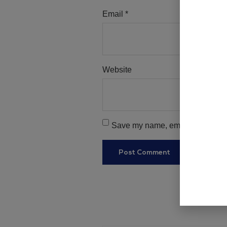
Email
*
Website
Save my name, email, and websit