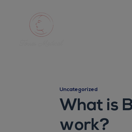
Uncategorized
What is B
work?