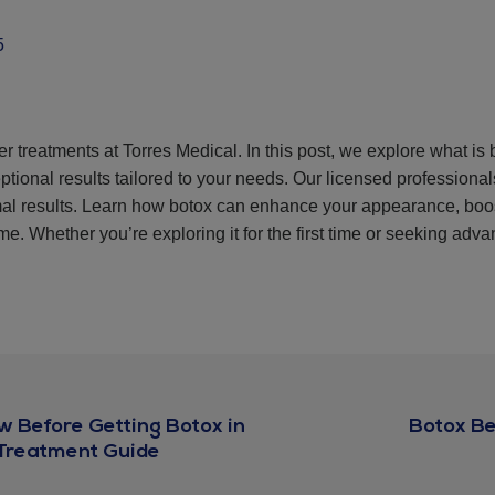
5
er treatments at Torres Medical. In this post, we explore what is
ptional results tailored to your needs. Our licensed professiona
imal results. Learn how botox can enhance your appearance, boo
e. Whether you’re exploring it for the first time or seeking advan
w Before Getting Botox in
Botox Be
-Treatment Guide