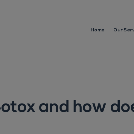
Home
Our Ser
otox and how doe