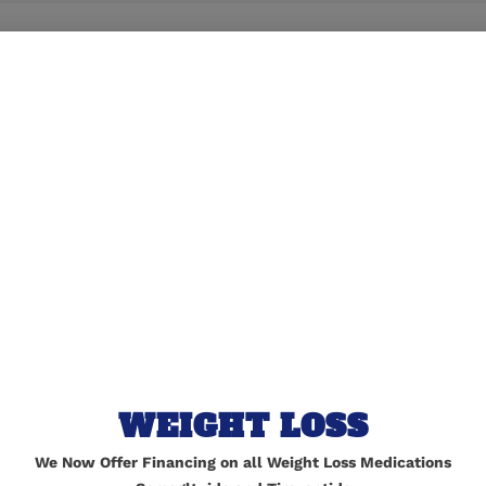
lished.
Required fields are marked
*
WEIGHT LOSS
We Now Offer Financing on all Weight Loss Medications