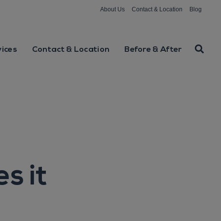
About Us
Contact & Location
Blog
vices
Contact & Location
Before & After
s it