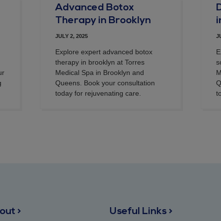
Advanced Botox
D
Therapy in Brooklyn
JULY 2, 2025
J
Explore expert advanced botox
E
therapy in brooklyn at Torres
s
ur
Medical Spa in Brooklyn and
M
g
Queens. Book your consultation
Q
today for rejuvenating care.
t
out >
Useful Links >